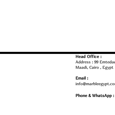
Head Office :
Address : 99 Emtedad
Maadi, Cairo , Egypt
Email :
info@marbleegypt.c
Phone & WhatsApp :