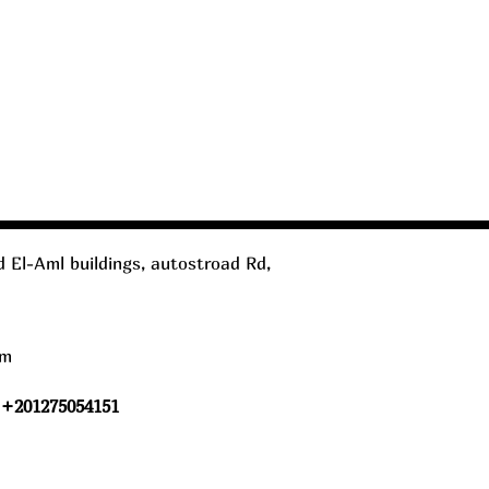
 El-Aml buildings, autostroad Rd,
om
 +201275054151