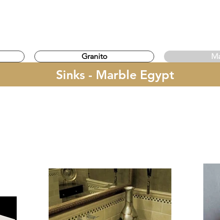
gypt
Granito
Ma
Sinks - Marble Egypt