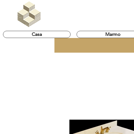
Marble Egypt | Marmoles E
Casa
Marmo