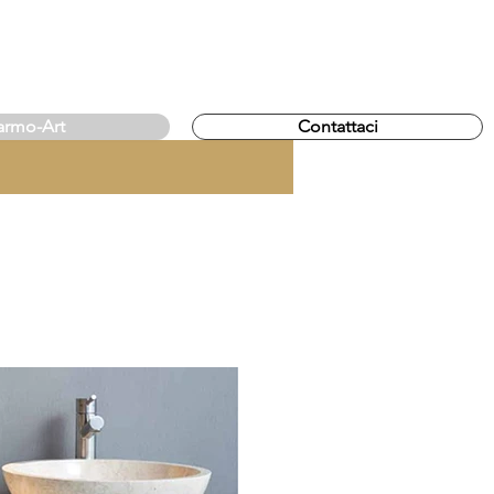
rmo-Art
Contattaci